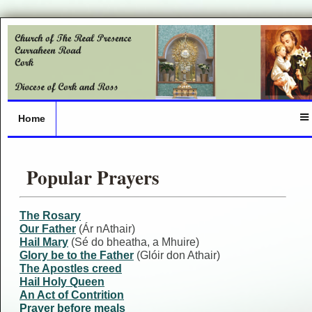
Home
Popular Prayers
The Rosary
Our Father
(Ár nAthair)
Hail Mary
(Sé do bheatha, a Mhuire)
Glory be to the Father
(Glóir don Athair)
The Apostles creed
Hail Holy Queen
An Act of Contrition
Prayer before meals