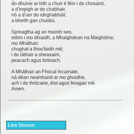
do dhuine ar bith a chuir é féin i do chosaint,
a d'impigh ar do chabhair,
nó a d'iarr do idirghabháil,
a bheith gan chuidiú.
Spreagtha ag an muinín seo,
eitlim i mo dhiaidh, a Mhaighdean na Maighdine,
mo Mháthair;
chughat a thiocfaidh mé;
i do láthair a sheasaim,
peacach agus brónach.
A Mháthair an Fhocal Incarnate,
ná déan neamhaird ar mo ghuidhe,
ach i do thrócaire, éist agus freagair mé.
Amen.
Live Stream