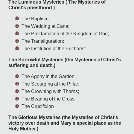
The Luminous Mysteries ( The Mysteries of
Christ's priesthood.)
The Baptism;
The Wedding at Cana;
The Proclamation of the Kingdom of God;
The Transfiguration;
The Institution of the Eucharist
The Sorrowful Mysteries (the Mysteries of Christ's
suffering and death.)
The Agony in the Garden;
The Scourging at the Pillar;
The Crowning with Thorns;
The Bearing of the Cross;
The Crucifixion
The Glorious Mysteries (the Mysteries of Christ's
victory over death and Mary's special place as the
Holy Mother.)