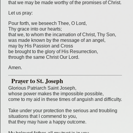
that we may be made worthy of the promises of Christ.
Let us pray:
Pour forth, we beseech Thee, O Lord,
Thy grace into our hearts;
that we, to whom the incarnation of Christ, Thy Son,
was made known by the message of an angel,
may by His Passion and Cross
be brought to the glory of His Resurrection,
through the same Christ Our Lord.
Amen.
Prayer to St. Joseph
Glorious Patriarch Saint Joseph,
whose power makes the impossible possible,
come to my aid in these times of anguish and difficulty.
Take under your protection the serious and troubling
situations that I commend to you,
that they may have a happy outcome.