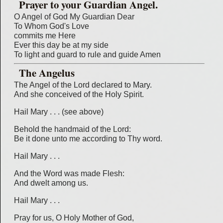
Prayer to your Guardian Angel.
O Angel of God My Guardian Dear
To Whom God's Love
commits me Here
Ever this day be at my side
To light and guard to rule and guide Amen
The Angelus
The Angel of the Lord declared to Mary.
And she conceived of the Holy Spirit.
Hail Mary . . . (see above)
Behold the handmaid of the Lord:
Be it done unto me according to Thy word.
Hail Mary . . .
And the Word was made Flesh:
And dwelt among us.
Hail Mary . . .
Pray for us, O Holy Mother of God,