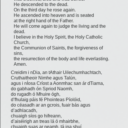
He descended to the dead.
On the third day he rose again.
He ascended into heaven and is seated
at the right hand of the Father.
He will come again to judge the living and the
dead.
I believe in the Holy Spirit, the Holy Catholic
Church,
the Communion of Saints, the forgiveness of
sins,
the resurrection of the body and life everlasting.
Amen.
Creidim i nDia, an tAthair Uilechumhachtach,
Cruthaitheoir Nimhe agus Talún,
agus i nÍosa Críost a Aonmhac san ár dTiarna,
do gabhadh ón Spriod Naomh,
do rugadh ó Mhuire ógh,
d’fhulaig páis fé Phointeas Píolóid,
do céasadh ar an gcrois, fuair bás agus
d’adhlacadh,
chuaigh síos go hifreann,
d’aiséirigh an treas lá ó mhairbhe,
chuaigh suas ar neamh, tá ina shuí