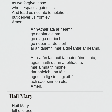
as we forgive those
who trespass against us.
And lead us not into temptation,
but deliver us from evil.
Amen.
Ár nAthair atá ar neamh,
go naofar d'ainm,
go dtaga do ríocht,
go ndéantar do thoil
ar an talamh, mar a dhéantar ar neamh.
Ar n-arán laethúiI tabhair dúinn inniu,
agus maith dúinn ár bhfiacha,
mar a mhaithimidne
dár bhféichiuna féin,
agus na lig sinn i gcathú,
ach saor sinn ón olc.
Amen.
Hail Mary
Hail Mary,
full of grace.