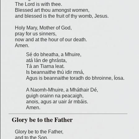
The Lord is with thee.
Blessed art thou amongst women,
and blessed is the fruit of thy womb, Jesus.
Holy Mary, Mother of God,
pray for us sinners,
now and at the hour of our death.
Amen.
Sé do bheatha, a Mhuire,
atá lán de ghrásta,
Tá an Tiarna leat.
Is beannaithe thú idir mná,
Agus is beannaithe toradh do bhroinne, Íosa.
A Naomh-Mhuire, a Mháthair Dé,
guigh orainn na peacaigh,
anois, agus ar uair ár mbáis.
Amen.
Glory be to the Father
Glory be to the Father,
and to the Son,