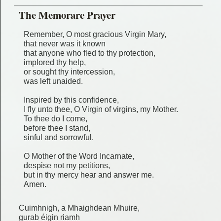
The Memorare Prayer
Remember, O most gracious Virgin Mary,
that never was it known
that anyone who fled to thy protection,
implored thy help,
or sought thy intercession,
was left unaided.
Inspired by this confidence,
I fly unto thee, O Virgin of virgins, my Mother.
To thee do I come,
before thee I stand,
sinful and sorrowful.
O Mother of the Word Incarnate,
despise not my petitions,
but in thy mercy hear and answer me.
Amen.
Cuimhnigh, a Mhaighdean Mhuire,
gurab éigin riamh