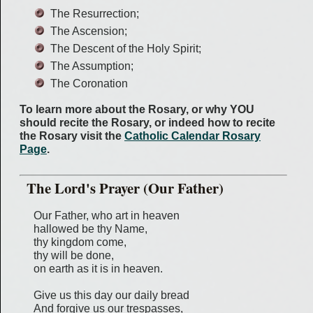
The Resurrection;
The Ascension;
The Descent of the Holy Spirit;
The Assumption;
The Coronation
To learn more about the Rosary, or why YOU
should recite the Rosary, or indeed how to recite
the Rosary visit the
Catholic Calendar Rosary
Page
.
The Lord's Prayer (Our Father)
Our Father, who art in heaven
hallowed be thy Name,
thy kingdom come,
thy will be done,
on earth as it is in heaven.
Give us this day our daily bread
And forgive us our trespasses,