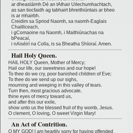
ar dheasláimh Dé an tAthair Uilechumhachtach,
as san tiocfaidh ag tabhairt bhreithiúntais ar bheo
is ar mhairbh.
Creidim sa Spriod Naomh, sa naomh-Eaglais
Chaitliceach,
i gComaoine na Naomh, i Maithiúnachas na
bPeacaí,
i nAiséirí na Colla, is sa Bheatha Shíoraí. Amen.
Hail Holy Queen.
HAIL HOLY Queen, Mother of Mercy;
Hail our life, our sweetness and our hope!
To thee do we cry, poor banished children of Eve;
To thee do we send up our sighs,
mourning and weeping in this valley of tears.
Turn then, most gracious advocate,
thine eyes of mercy toward us,
and after this our exile,
show unto us the blessed fruit of thy womb, Jesus.
O clement, O loving, O sweet Virgin Mary!
An Act of Contrition.
O MY GOD! I am heartily sorry for having offended