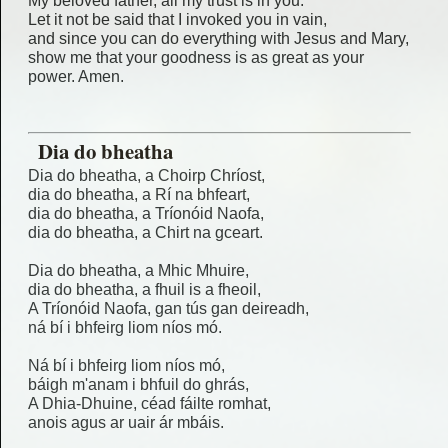
My beloved father, all my trust is in you.
Let it not be said that I invoked you in vain,
and since you can do everything with Jesus and Mary,
show me that your goodness is as great as your
power. Amen.
Dia do bheatha
Dia do bheatha, a Choirp Chríost,
dia do bheatha, a Rí na bhfeart,
dia do bheatha, a Tríonóid Naofa,
dia do bheatha, a Chirt na gceart.
Dia do bheatha, a Mhic Mhuire,
dia do bheatha, a fhuil is a fheoil,
A Tríonóid Naofa, gan tús gan deireadh,
ná bí i bhfeirg liom níos mó.
Ná bí i bhfeirg liom níos mó,
báigh m'anam i bhfuil do ghrás,
A Dhia-Dhuine, céad fáilte romhat,
anois agus ar uair ár mbáis.