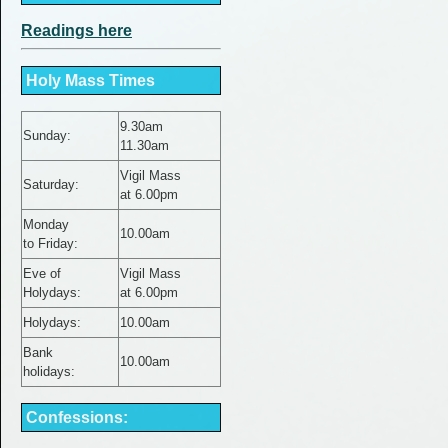
Readings here
Holy Mass Times
9.30am
Sunday:
11.30am
Vigil Mass
Saturday:
at 6.00pm
Monday
10.00am
to Friday
:
Eve of
Vigil Mass
Holydays:
at 6.00pm
Holydays:
10.00am
Bank
10.00am
holidays:
Confessions: