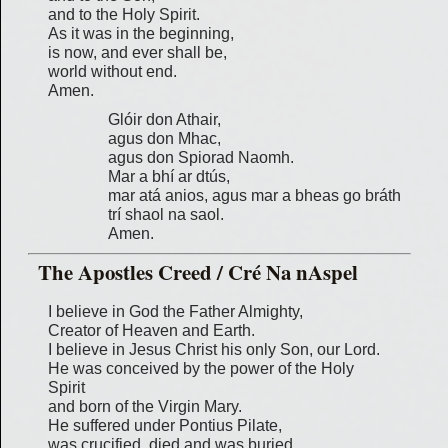
and to the Holy Spirit.
As it was in the beginning,
is now, and ever shall be,
world without end.
Amen.
Glóir don Athair,
agus don Mhac,
agus don Spiorad Naomh.
Mar a bhí ar dtús,
mar atá anios, agus mar a bheas go bráth
trí shaol na saol.
Amen.
The Apostles Creed / Cré Na nAspel
I believe in God the Father Almighty,
Creator of Heaven and Earth.
I believe in Jesus Christ his only Son, our Lord.
He was conceived by the power of the Holy
Spirit
and born of the Virgin Mary.
He suffered under Pontius Pilate,
was crucified, died and was buried.