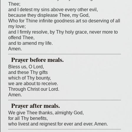
Thee;
and I detest my sins above every other evil,
because they displease Thee, my God,
Who for Thine infinite goodness art so deserving of all
my love;
and I firmly resolve, by Thy holy grace, never more to
offend Thee,
and to amend my life.
Amen.
Prayer before meals.
Bless us, O Lord,
and these Thy gifts
which of Thy bounty,
we are about to receive.
Through Christ our Lord.
Amen.
Prayer after meals.
We give Thee thanks, almighty God,
for all Thy benefits,
who livest and reignest for ever and ever. Amen.