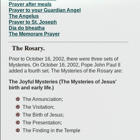
Prayer after meals
Prayer to your Guardian Angel
The Angelus
Prayer to St. Joseph
Dia do bheatha
The Memorare Prayer
The Rosary.
Prior to October 16, 2002, there were three sets of
Mysteries. On October 16, 2002, Pope John Paul II
added a fourth set. The Mysteries of the Rosary are:
The Joyful Mysteries (The Mysteries of Jesus'
birth and early life.)
The Annunciation;
The Visitation;
The Birth of Jesus;
The Presentation;
The Finding in the Temple