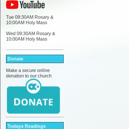
Tue 09:30AM Rosary &
10:00AM Holy Mass
Wed 09:30AM Rosary &
10:00AM Holy Mass
Donate
Make a secure online
donation to our church
Todays Readings