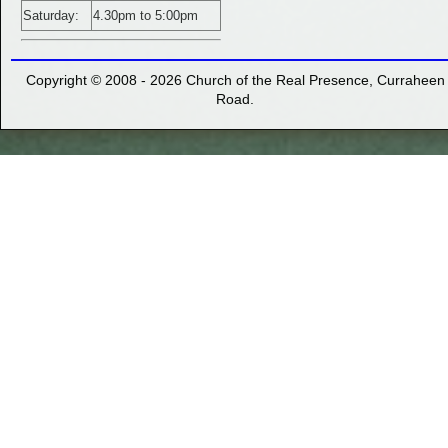
Saturday:
4.30pm to 5:00pm
Copyright ©
2008 - 2026 Church of the Real Presence, Curraheen
Road.