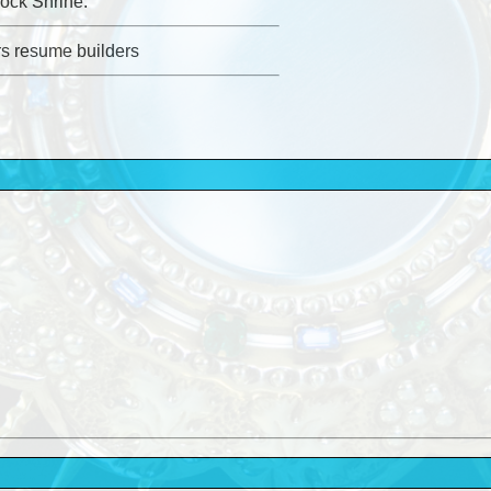
ock Shrine.
rs resume builders