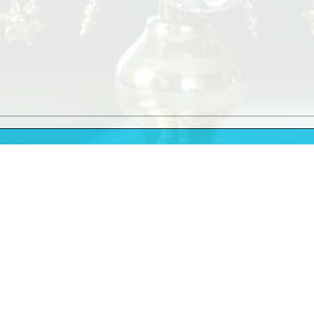
9.30am
11.30am
Vigil Mass
at 6.00pm
10.00am