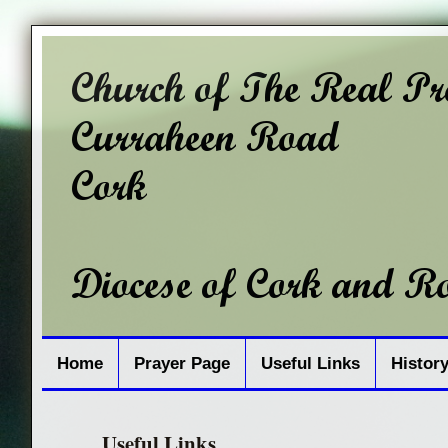
Home
Prayer Page
Useful Links
Histor
Useful Links