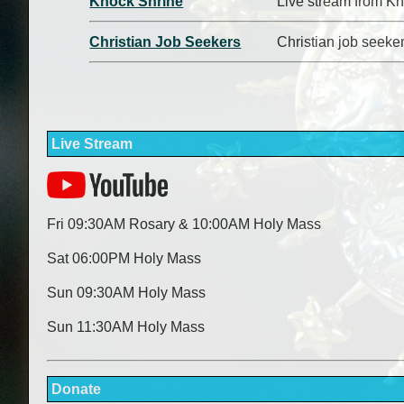
Knock Shrine
Live stream from Kn
Christian Job Seekers
Christian job seeke
Live Stream
Fri 09:30AM Rosary & 10:00AM Holy Mass
Sat 06:00PM Holy Mass
Sun 09:30AM Holy Mass
Sun 11:30AM Holy Mass
Donate