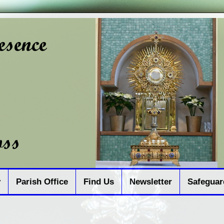
y
Parish Office
Find Us
Newsletter
Safeguar