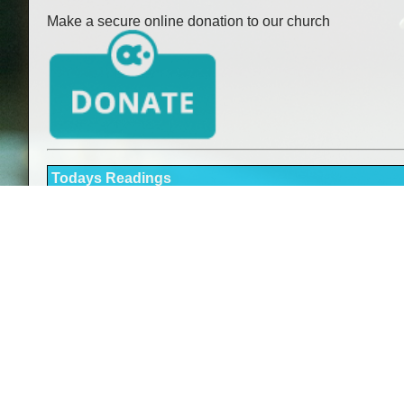
Make a secure online donation to our church
Todays Readings
Readings here
Holy Mass Times
Sunday:
Saturday:
Monday