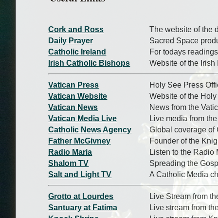
Cork and Ross
The website of the 
Daily Prayer
Sacred Space produc
Catholic Ireland
For todays readings
Irish Catholic Bishops
Website of the Iris
Vatican Press
Holy See Press Off
Vatican Website
Website of the Hol
Vatican News
News from the Vati
Vatican Media Live
Live media from the
Catholic News Agency
Global coverage of
Father McGivney
Founder of the Kni
Radio Maria
Listen to the Radio 
Shalom TV
Spreading the Gosp
Salt and Light TV
A Catholic Media c
Grotto at Lourdes
Live Stream from th
Santuary at Fatima
Live stream from th