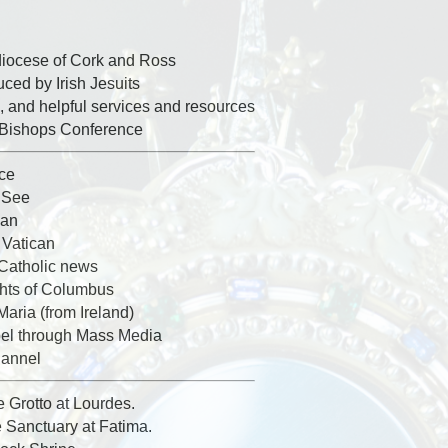
diocese of Cork and Ross
ed by Irish Jesuits
, and helpful services and resources
h Bishops Conference
ice
y See
can
 Vatican
 Catholic news
ghts of Columbus
Maria (from Ireland)
el through Mass Media
hannel
e Grotto at Lourdes.
e Sanctuary at Fatima.