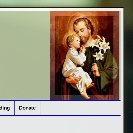
ding
Donate