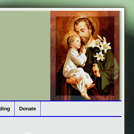
ding
Donate