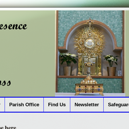
y
Parish Office
Find Us
Newsletter
Safeguar
me here