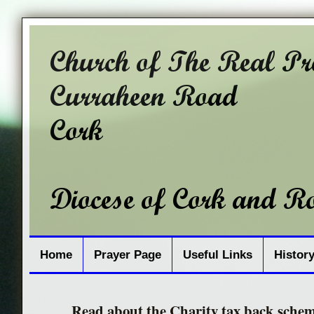
Home
Prayer Page
Useful Links
Histor
Read about the Charity tax back sche